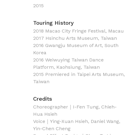
2015
Touring History
2018 Macao City Fringe Festival, Macau
2017 Hsinchu Arts Museum, Taiwan
2016 Gwangju Museum of Art, South
Korea
2016 Weiwuying Taiwan Dance
Platform, Kaohsiung, Taiwan
2015 Premiered in Taipei Arts Museum,
Taiwan
Credits
Choreographer｜I-Fen Tung, Chieh-
Hua Hsieh
Voice｜Ying-Xuan Hsieh, Daniel Wang,
Yin-Chen Cheng