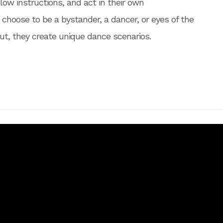
low instructions, and act in their own
 choose to be a bystander, a dancer, or eyes of the
out, they create unique dance scenarios.