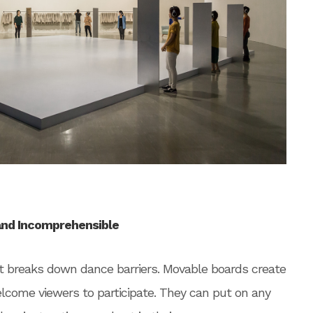
and Incomprehensible
that breaks down dance barriers. Movable boards create
come viewers to participate. They can put on any