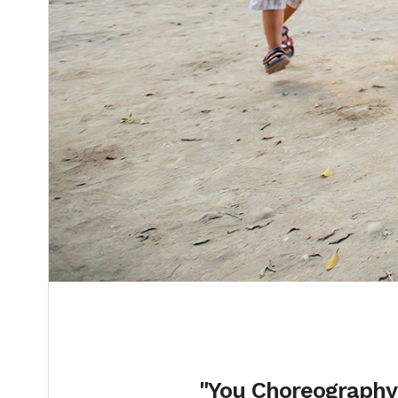
"You Choreography"