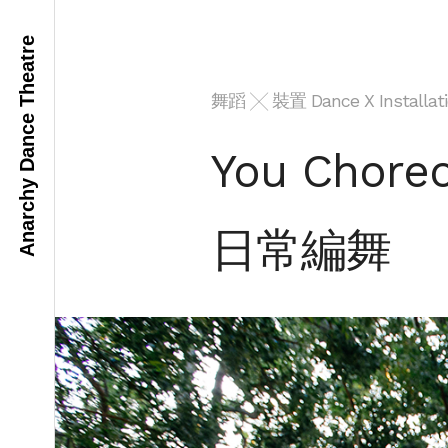
Anarchy Dance Theatre
舞蹈 ╳ 裝置 Dance X Installati
You Chore
日常編舞