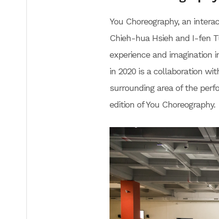
You Choreography, an interac
Chieh-hua Hsieh and I-fen Tu
experience and imagination
in 2020 is a collaboration wit
surrounding area of the perf
edition of You Choreography.