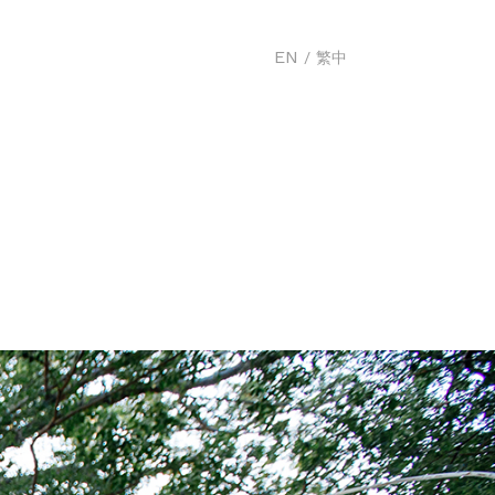
EN
/
繁中