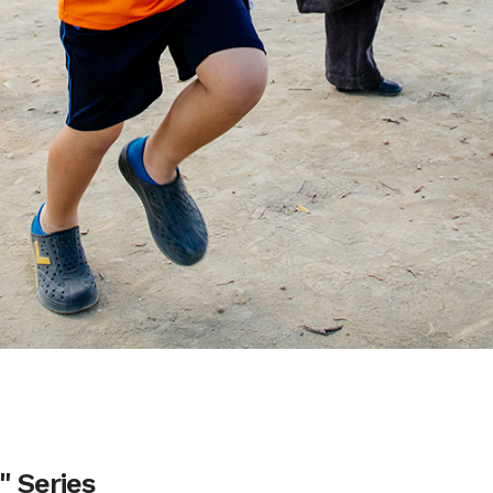
 Series