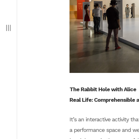
The Rabbit Hole with Alice
Real Life: Comprehensible 
It’s an interactive activity 
a performance space and wel