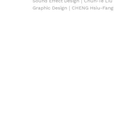
Sound Effect Design｜Chun-Te Liu
Graphic Design｜CHENG Hsiu-Fang