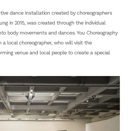
tive dance installation created by choreographers
ng in 2015, was created through the individual
 into body movements and dances. You Choreography
h a local choreographer, who will visit the
orming venue and local people to create a special