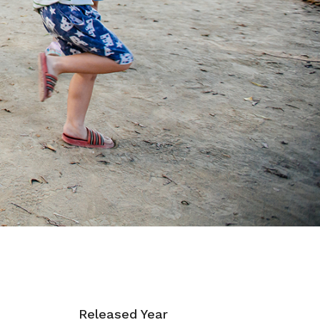
Released Year