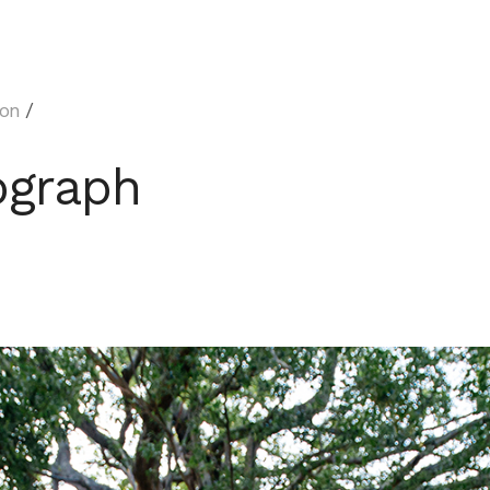
on
/
ograph