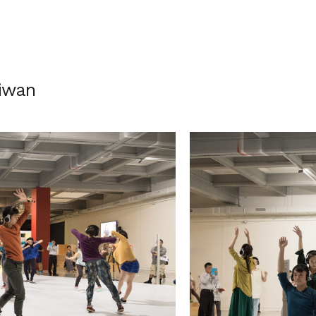
aiwan