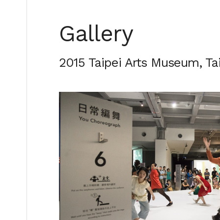
Gallery
2015 Taipei Arts Museum, T