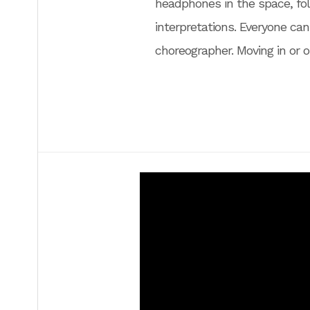
headphones in the space, fol
interpretations. Everyone can
choreographer. Moving in or 